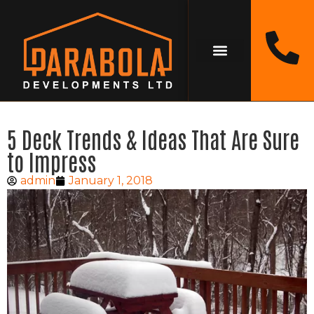
5 Deck Trends & Ideas That Are Sure
to Impress
admin
January 1, 2018