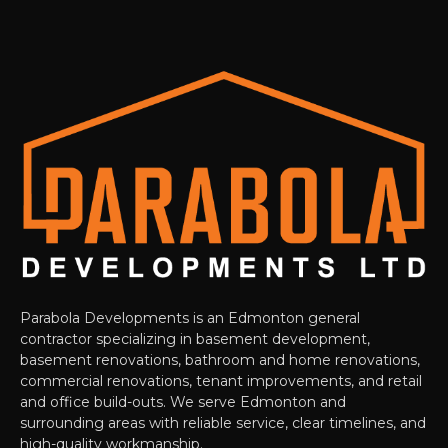
Parabola Developments is an Edmonton general
contractor specializing in basement development,
basement renovations, bathroom and home renovations,
commercial renovations, tenant improvements, and retail
and office build-outs. We serve Edmonton and
surrounding areas with reliable service, clear timelines, and
high-quality workmanship.