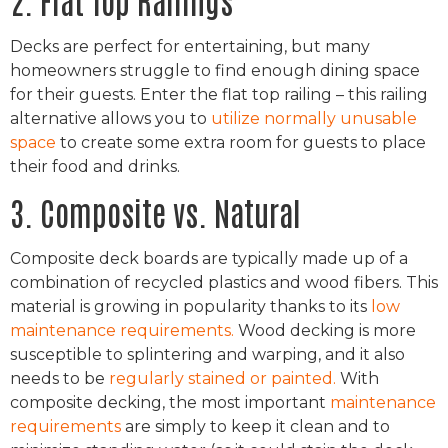
Decks are perfect for entertaining, but many
homeowners struggle to find enough dining space
for their guests. Enter the flat top railing – this railing
alternative allows you to
utilize normally unusable
space
to create some extra room for guests to place
their food and drinks.
3. Composite vs. Natural
Composite deck boards are typically made up of a
combination of recycled plastics and wood fibers. This
material is growing in popularity thanks to its
low
maintenance requirements.
Wood decking is more
susceptible to splintering and warping, and it also
needs to be
regularly stained or painted.
With
composite decking, the most important
maintenance
requirements
are simply to keep it clean and to