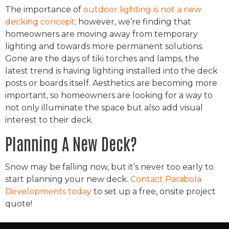
The importance of
outdoor lighting is not a new
decking concept
; however, we’re finding that
homeowners are moving away from temporary
lighting and towards more permanent solutions.
Gone are the days of tiki torches and lamps, the
latest trend is having lighting installed into the deck
posts or boards itself. Aesthetics are becoming more
important, so homeowners are looking for a way to
not only illuminate the space but also add visual
interest to their deck.
Planning A New Deck?
Snow may be falling now, but it’s never too early to
start planning your new deck.
Contact Parabola
Developments today
to set up a free, onsite project
quote!