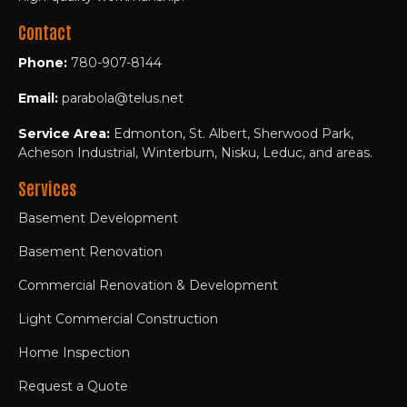
Contact
Phone:
780-907-8144
Email:
parabola@telus.net
Service Area:
Edmonton, St. Albert, Sherwood Park,
Acheson Industrial, Winterburn, Nisku, Leduc, and areas.
Services
Basement Development
Basement Renovation
Commercial Renovation & Development
Light Commercial Construction
Home Inspection
Request a Quote