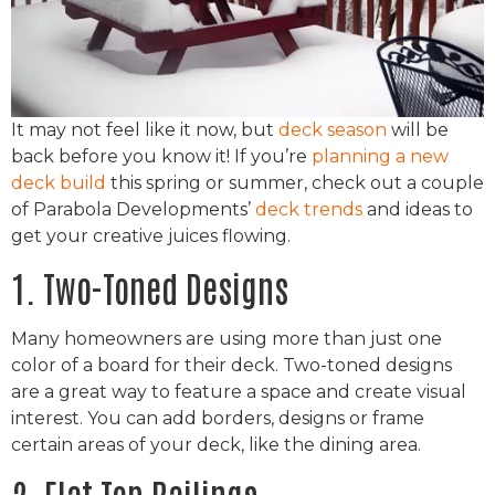
It may not feel like it now, but
deck season
will be
back before you know it! If you’re
planning a new
deck build
this spring or summer, check out a couple
of Parabola Developments’
deck trends
and ideas to
get your creative juices flowing.
1. Two-Toned Designs
Many homeowners are using more than just one
color of a board for their deck. Two-toned designs
are a great way to feature a space and create visual
interest. You can add borders, designs or frame
certain areas of your deck, like the dining area.
2. Flat Top Railings