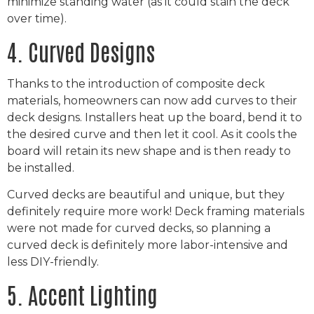
minimize standing water (as it could stain the deck
over time).
4. Curved Designs
Thanks to the introduction of composite deck
materials, homeowners can now add curves to their
deck designs. Installers heat up the board, bend it to
the desired curve and then let it cool. As it cools the
board will retain its new shape and is then ready to
be installed.
Curved decks are beautiful and unique, but they
definitely require more work! Deck framing materials
were not made for curved decks, so planning a
curved deck is definitely more labor-intensive and
less DIY-friendly.
5. Accent Lighting