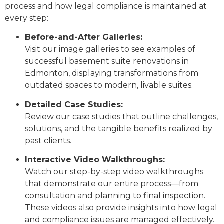
process and how legal compliance is maintained at
every step:
Before-and-After Galleries:
Visit our image galleries to see examples of
successful basement suite renovations in
Edmonton, displaying transformations from
outdated spaces to modern, livable suites.
Detailed Case Studies:
Review our case studies that outline challenges,
solutions, and the tangible benefits realized by
past clients.
Interactive Video Walkthroughs:
Watch our step-by-step video walkthroughs
that demonstrate our entire process—from
consultation and planning to final inspection.
These videos also provide insights into how legal
and compliance issues are managed effectively.