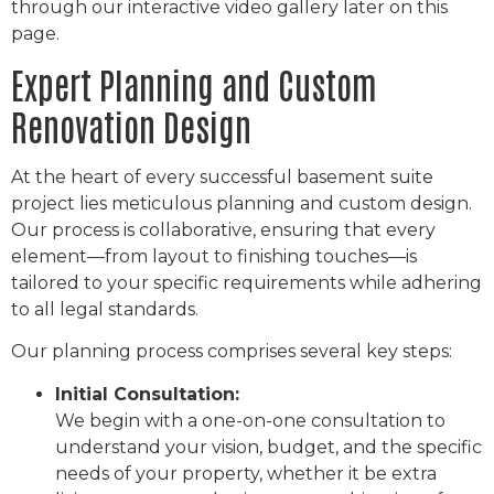
through our interactive video gallery later on this
page.
Expert Planning and Custom
Renovation Design
At the heart of every successful basement suite
project lies meticulous planning and custom design.
Our process is collaborative, ensuring that every
element—from layout to finishing touches—is
tailored to your specific requirements while adhering
to all legal standards.
Our planning process comprises several key steps:
Initial Consultation:
We begin with a one-on-one consultation to
understand your vision, budget, and the specific
needs of your property, whether it be extra