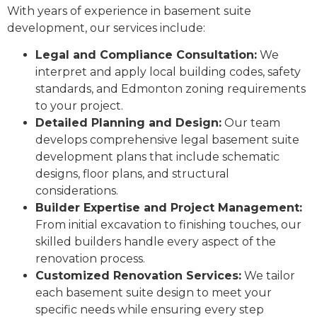
With years of experience in basement suite
development, our services include:
Legal and Compliance Consultation:
We
interpret and apply local building codes, safety
standards, and Edmonton zoning requirements
to your project.
Detailed Planning and Design:
Our team
develops comprehensive legal basement suite
development plans that include schematic
designs, floor plans, and structural
considerations.
Builder Expertise and Project Management:
From initial excavation to finishing touches, our
skilled builders handle every aspect of the
renovation process.
Customized Renovation Services:
We tailor
each basement suite design to meet your
specific needs while ensuring every step