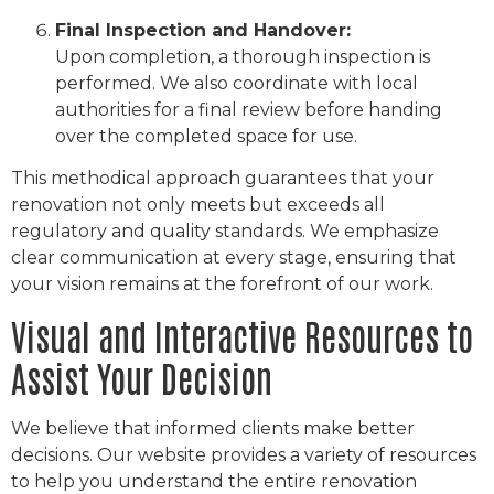
Final Inspection and Handover:
Upon completion, a thorough inspection is
performed. We also coordinate with local
authorities for a final review before handing
over the completed space for use.
This methodical approach guarantees that your
renovation not only meets but exceeds all
regulatory and quality standards. We emphasize
clear communication at every stage, ensuring that
your vision remains at the forefront of our work.
Visual and Interactive Resources to
Assist Your Decision
We believe that informed clients make better
decisions. Our website provides a variety of resources
to help you understand the entire renovation