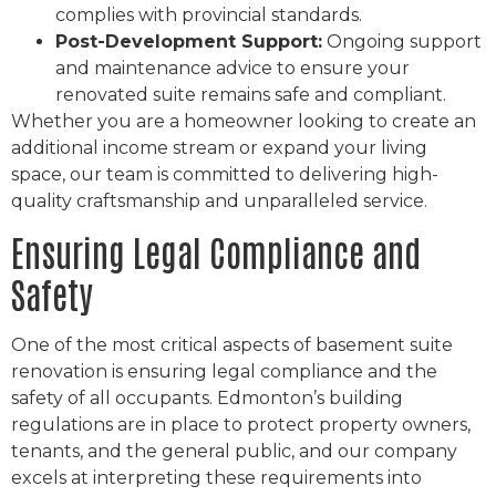
complies with provincial standards.
Post-Development Support:
Ongoing support
and maintenance advice to ensure your
renovated suite remains safe and compliant.
Whether you are a homeowner looking to create an
additional income stream or expand your living
space, our team is committed to delivering high-
quality craftsmanship and unparalleled service.
Ensuring Legal Compliance and
Safety
One of the most critical aspects of basement suite
renovation is ensuring legal compliance and the
safety of all occupants. Edmonton’s building
regulations are in place to protect property owners,
tenants, and the general public, and our company
excels at interpreting these requirements into