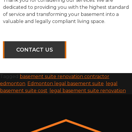
Thank you for considering our services. We are
dedicated to providing you with the highest standard
of service and transforming your basement into a
valuable and legally compliant living space.
CONTACT US
Tagged
basement suite renovation contractor
edmonton
,
Edmonton legal basement suite
,
legal
basement suite cost
,
legal basement suite renovation