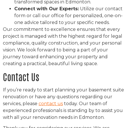
transformed spaces in Edmonton.
Connect with Our Experts:
Utilize our contact
form or call our office for personalized, one-on-
one advice tailored to your specific needs.
Our commitment to excellence ensures that every
project is managed with the highest regard for legal
compliance, quality construction, and your personal
vision. We look forward to being a part of your
journey toward enhancing your property and
creating a practical, beautiful living space.
Contact Us
If you’re ready to start planning your basement suite
renovation or have any questions regarding our
services, please
contact us
today. Our team of
experienced professionals is standing by to assist you
with all your renovation needs in Edmonton.