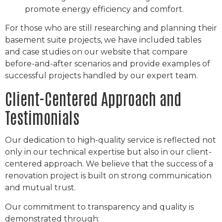
promote energy efficiency and comfort.
For those who are still researching and planning their
basement suite projects, we have included tables
and case studies on our website that compare
before-and-after scenarios and provide examples of
successful projects handled by our expert team.
Client-Centered Approach and
Testimonials
Our dedication to high-quality service is reflected not
only in our technical expertise but also in our client-
centered approach. We believe that the success of a
renovation project is built on strong communication
and mutual trust.
Our commitment to transparency and quality is
demonstrated through: