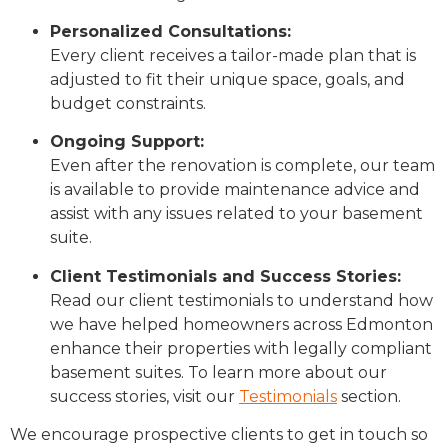
Personalized Consultations:
Every client receives a tailor-made plan that is
adjusted to fit their unique space, goals, and
budget constraints.
Ongoing Support:
Even after the renovation is complete, our team
is available to provide maintenance advice and
assist with any issues related to your basement
suite.
Client Testimonials and Success Stories:
Read our client testimonials to understand how
we have helped homeowners across Edmonton
enhance their properties with legally compliant
basement suites. To learn more about our
success stories, visit our
Testimonials
section.
We encourage prospective clients to get in touch so