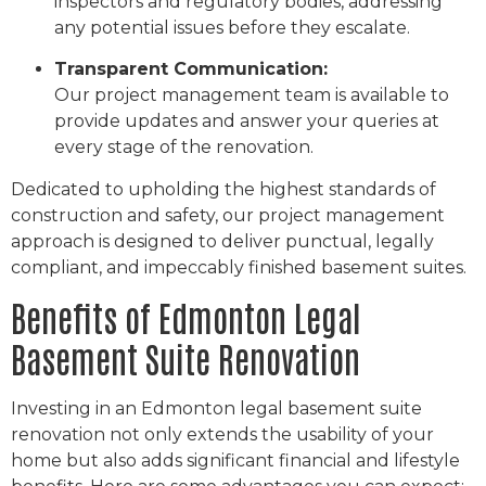
inspectors and regulatory bodies, addressing
any potential issues before they escalate.
Transparent Communication:
Our project management team is available to
provide updates and answer your queries at
every stage of the renovation.
Dedicated to upholding the highest standards of
construction and safety, our project management
approach is designed to deliver punctual, legally
compliant, and impeccably finished basement suites.
Benefits of Edmonton Legal
Basement Suite Renovation
Investing in an Edmonton legal basement suite
renovation not only extends the usability of your
home but also adds significant financial and lifestyle