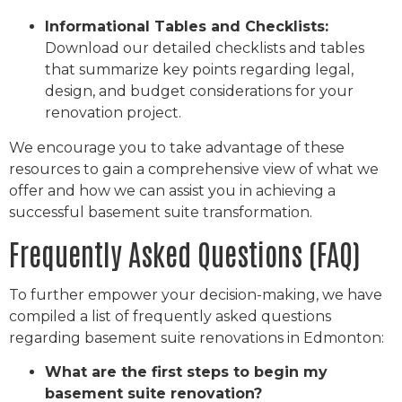
Informational Tables and Checklists:
Download our detailed checklists and tables
that summarize key points regarding legal,
design, and budget considerations for your
renovation project.
We encourage you to take advantage of these
resources to gain a comprehensive view of what we
offer and how we can assist you in achieving a
successful basement suite transformation.
Frequently Asked Questions (FAQ)
To further empower your decision-making, we have
compiled a list of frequently asked questions
regarding basement suite renovations in Edmonton:
What are the first steps to begin my
basement suite renovation?