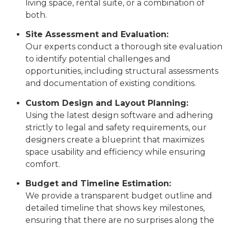
living space, rental suite, or a combination of
both.
Site Assessment and Evaluation:
Our experts conduct a thorough site evaluation
to identify potential challenges and
opportunities, including structural assessments
and documentation of existing conditions.
Custom Design and Layout Planning:
Using the latest design software and adhering
strictly to legal and safety requirements, our
designers create a blueprint that maximizes
space usability and efficiency while ensuring
comfort.
Budget and Timeline Estimation:
We provide a transparent budget outline and
detailed timeline that shows key milestones,
ensuring that there are no surprises along the