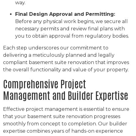
way.
Final Design Approval and Permitting:
Before any physical work begins, we secure all
necessary permits and review final plans with
you to obtain approval from regulatory bodies.
Each step underscores our commitment to
delivering a meticulously planned and legally
compliant basement suite renovation that improves
the overall functionality and value of your property.
Comprehensive Project
Management and Builder Expertise
Effective project management is essential to ensure
that your basement suite renovation progresses
smoothly from concept to completion. Our builder
expertise combines years of hands-on experience