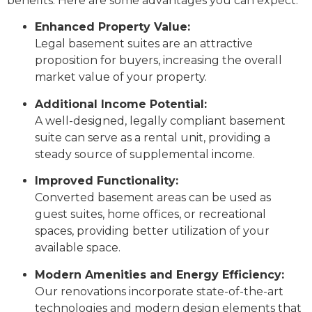
benefits. Here are some advantages you can expect:
Enhanced Property Value:
Legal basement suites are an attractive
proposition for buyers, increasing the overall
market value of your property.
Additional Income Potential:
A well-designed, legally compliant basement
suite can serve as a rental unit, providing a
steady source of supplemental income.
Improved Functionality:
Converted basement areas can be used as
guest suites, home offices, or recreational
spaces, providing better utilization of your
available space.
Modern Amenities and Energy Efficiency:
Our renovations incorporate state-of-the-art
technologies and modern design elements that