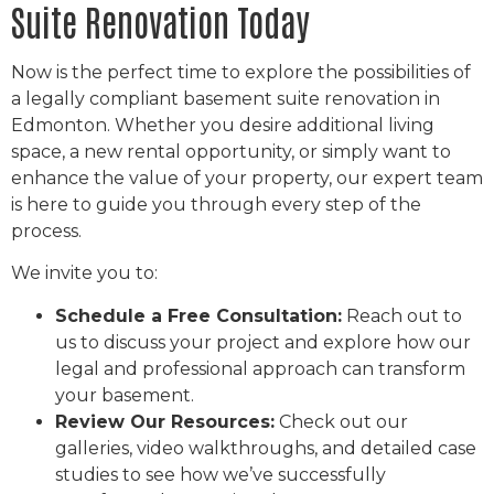
Suite Renovation Today
Now is the perfect time to explore the possibilities of
a legally compliant basement suite renovation in
Edmonton. Whether you desire additional living
space, a new rental opportunity, or simply want to
enhance the value of your property, our expert team
is here to guide you through every step of the
process.
We invite you to:
Schedule a Free Consultation:
Reach out to
us to discuss your project and explore how our
legal and professional approach can transform
your basement.
Review Our Resources:
Check out our
galleries, video walkthroughs, and detailed case
studies to see how we’ve successfully