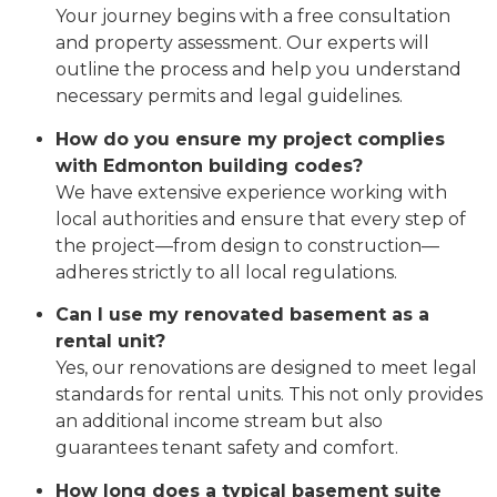
Your journey begins with a free consultation
and property assessment. Our experts will
outline the process and help you understand
necessary permits and legal guidelines.
How do you ensure my project complies
with Edmonton building codes?
We have extensive experience working with
local authorities and ensure that every step of
the project—from design to construction—
adheres strictly to all local regulations.
Can I use my renovated basement as a
rental unit?
Yes, our renovations are designed to meet legal
standards for rental units. This not only provides
an additional income stream but also
guarantees tenant safety and comfort.
How long does a typical basement suite