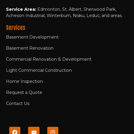
Service Area:
Edmonton, St. Albert, Sherwood Park,
Acheson Industrial, Winterburn, Nisku, Leduc, and areas.
Services
Basement Development
Basement Renovation
Commercial Renovation & Development
Light Commercial Construction
Home Inspection
Request a Quote
Contact Us