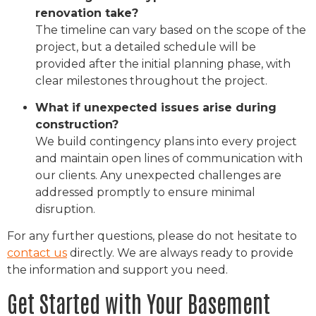
renovation take?
The timeline can vary based on the scope of the
project, but a detailed schedule will be
provided after the initial planning phase, with
clear milestones throughout the project.
What if unexpected issues arise during
construction?
We build contingency plans into every project
and maintain open lines of communication with
our clients. Any unexpected challenges are
addressed promptly to ensure minimal
disruption.
For any further questions, please do not hesitate to
contact us
directly. We are always ready to provide
the information and support you need.
Get Started with Your Basement