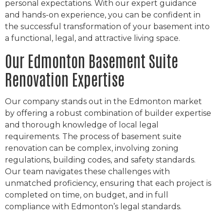
personal expectations. With our expert guidance
and hands-on experience, you can be confident in
the successful transformation of your basement into
a functional, legal, and attractive living space.
Our Edmonton Basement Suite
Renovation Expertise
Our company stands out in the Edmonton market
by offering a robust combination of builder expertise
and thorough knowledge of local legal
requirements. The process of basement suite
renovation can be complex, involving zoning
regulations, building codes, and safety standards.
Our team navigates these challenges with
unmatched proficiency, ensuring that each project is
completed on time, on budget, and in full
compliance with Edmonton’s legal standards.