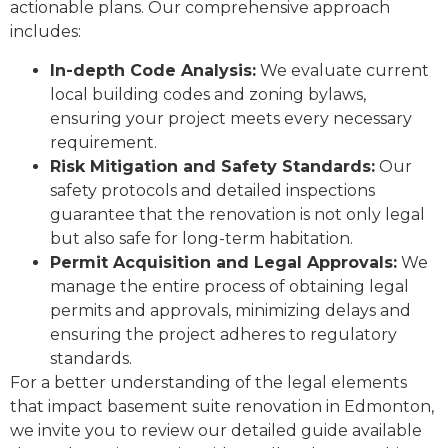
actionable plans. Our comprehensive approach
includes:
In-depth Code Analysis:
We evaluate current
local building codes and zoning bylaws,
ensuring your project meets every necessary
requirement.
Risk Mitigation and Safety Standards:
Our
safety protocols and detailed inspections
guarantee that the renovation is not only legal
but also safe for long-term habitation.
Permit Acquisition and Legal Approvals:
We
manage the entire process of obtaining legal
permits and approvals, minimizing delays and
ensuring the project adheres to regulatory
standards.
For a better understanding of the legal elements
that impact basement suite renovation in Edmonton,
we invite you to review our detailed guide available