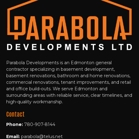
Parabola Developments is an Edmonton general
contractor specializing in basement development,
basement renovations, bathroom and home renovations,
commercial renovations, tenant improvements, and retail
and office build-outs. We serve Edmonton and
surrounding areas with reliable service, clear timelines, and
high-quality workmanship.
Contact
Phone:
780-907-8144
Email:
parabola@telus.net