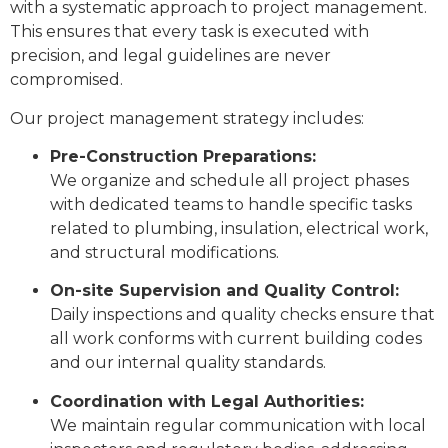
with a systematic approach to project management.
This ensures that every task is executed with
precision, and legal guidelines are never
compromised.
Our project management strategy includes:
Pre-Construction Preparations:
We organize and schedule all project phases
with dedicated teams to handle specific tasks
related to plumbing, insulation, electrical work,
and structural modifications.
On-site Supervision and Quality Control:
Daily inspections and quality checks ensure that
all work conforms with current building codes
and our internal quality standards.
Coordination with Legal Authorities:
We maintain regular communication with local