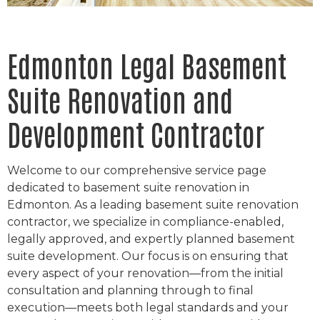
Edmonton Legal Basement
Suite Renovation and
Development Contractor
Welcome to our comprehensive service page
dedicated to basement suite renovation in
Edmonton. As a leading basement suite renovation
contractor, we specialize in compliance-enabled,
legally approved, and expertly planned basement
suite development. Our focus is on ensuring that
every aspect of your renovation—from the initial
consultation and planning through to final
execution—meets both legal standards and your