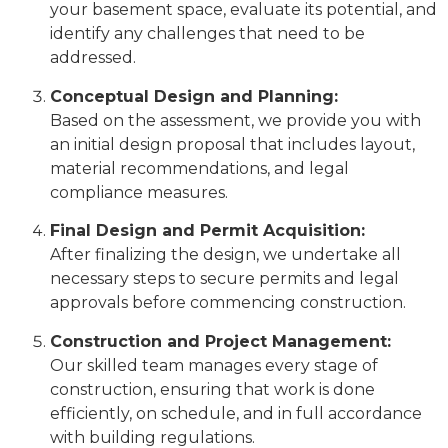
your basement space, evaluate its potential, and
identify any challenges that need to be
addressed.
Conceptual Design and Planning:
Based on the assessment, we provide you with
an initial design proposal that includes layout,
material recommendations, and legal
compliance measures.
Final Design and Permit Acquisition:
After finalizing the design, we undertake all
necessary steps to secure permits and legal
approvals before commencing construction.
Construction and Project Management:
Our skilled team manages every stage of
construction, ensuring that work is done
efficiently, on schedule, and in full accordance
with building regulations.