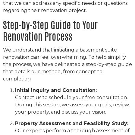
that we can address any specific needs or questions
regarding their renovation project.
Step-by-Step Guide to Your
Renovation Process
We understand that initiating a basement suite
renovation can feel overwhelming. To help simplify
the process, we have delineated a step-by-step guide
that details our method, from concept to
completion:
Initial Inquiry and Consultation:
Contact us to schedule your free consultation.
During this session, we assess your goals, review
your property, and discuss your vision.
Property Assessment and Feasibility Study:
Our experts perform a thorough assessment of