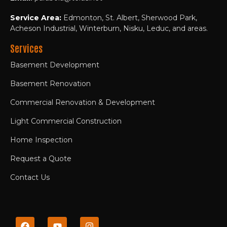
Service Area:
Edmonton, St. Albert, Sherwood Park,
Acheson Industrial, Winterburn, Nisku, Leduc, and areas.
Services
Basement Development
Basement Renovation
Commercial Renovation & Development
Light Commercial Construction
Home Inspection
Request a Quote
Contact Us