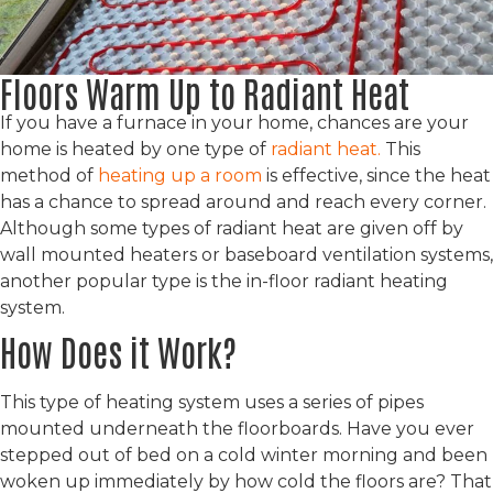
Floors Warm Up to Radiant Heat
If you have a furnace in your home, chances are your
home is heated by one type of
radiant heat.
This
method of
heating up a room
is effective, since the heat
has a chance to spread around and reach every corner.
Although some types of radiant heat are given off by
wall mounted heaters or baseboard ventilation systems,
another popular type is the in-floor radiant heating
system.
How Does it Work?
This type of heating system uses a series of pipes
mounted underneath the floorboards. Have you ever
stepped out of bed on a cold winter morning and been
woken up immediately by how cold the floors are? That