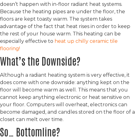
doesn’t happen with in-floor radiant heat systems.
Because the heating pipes are under the floor, the
floors are kept toasty warm. The system takes
advantage of the fact that heat rises in order to keep
the rest of your house warm. This heating can be
especially effective to
heat up chilly ceramic tile
flooring!
What’s the Downside?
Although a radiant heating system is very effective, it
does come with one downside: anything kept on the
floor will become warm as well. This means that you
cannot keep anything electronic or heat sensitive on
your floor. Computers will overheat, electronics can
become damaged, and candles stored on the floor of a
closet can melt over time.
So… Bottomline?