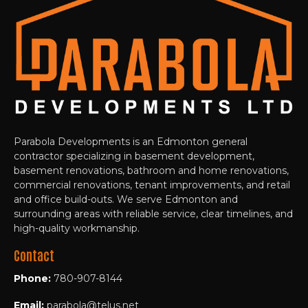
Parabola Developments is an Edmonton general
contractor specializing in basement development,
basement renovations, bathroom and home renovations,
commercial renovations, tenant improvements, and retail
and office build-outs. We serve Edmonton and
surrounding areas with reliable service, clear timelines, and
high-quality workmanship.
Contact
Phone:
780-907-8144
Email:
parabola@telus.net