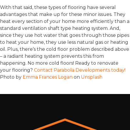
With that said, these types of flooring have several
advantages that make up for these minor issues. They
heat every section of your home more efficiently than a
standard ventilation shaft type heating system. And,
since they use hot water that goes through those pipes
to heat your home, they use less natural gas or heating
oil. Plus, there’s the cold floor problem described above
– a radiant heating system prevents this from
happening. No more cold floors! Ready to renovate
your flooring?
Contact Parabola Developments today!
Photo by
Emma Frances Logan
on
Unsplash