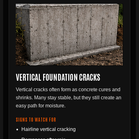
VERTICAL FOUNDATION CRACKS
Vertical cracks often form as concrete cures and
shrinks. Many stay stable, but they still create an
easy path for moisture.
SIGNS TO WATCH FOR
Hairline vertical cracking