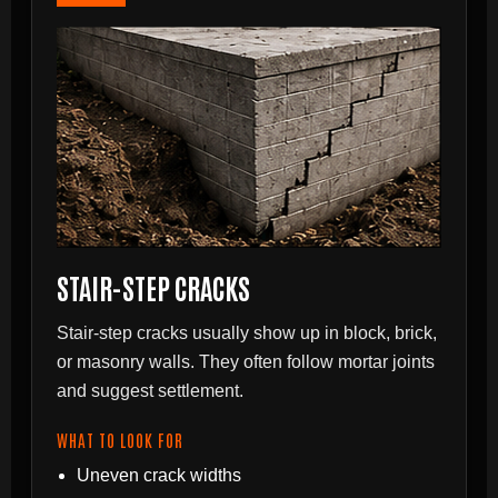
STAIR-STEP CRACKS
Stair-step cracks usually show up in block, brick,
or masonry walls. They often follow mortar joints
and suggest settlement.
WHAT TO LOOK FOR
Uneven crack widths