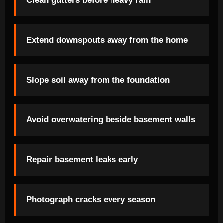
Clean gutters before heavy rain
Extend downspouts away from the home
Slope soil away from the foundation
Avoid overwatering beside basement walls
Repair basement leaks early
Photograph cracks every season