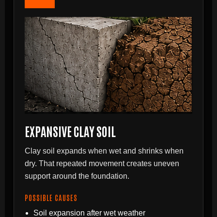
EXPANSIVE CLAY SOIL
Clay soil expands when wet and shrinks when
dry. That repeated movement creates uneven
support around the foundation.
POSSIBLE CAUSES
Soil expansion after wet weather