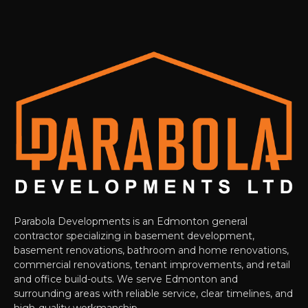
Parabola Developments is an Edmonton general
contractor specializing in basement development,
basement renovations, bathroom and home renovations,
commercial renovations, tenant improvements, and retail
and office build-outs. We serve Edmonton and
surrounding areas with reliable service, clear timelines, and
high-quality workmanship.