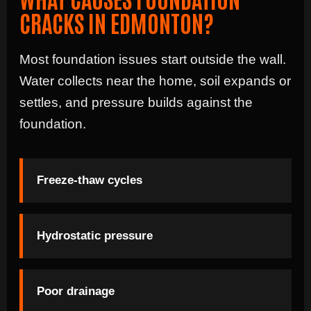
CRACKS IN EDMONTON?
Most foundation issues start outside the wall.
Water collects near the home, soil expands or
settles, and pressure builds against the
foundation.
Freeze-thaw cycles
Hydrostatic pressure
Poor drainage