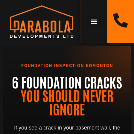
FOUNDATION INSPECTION EDMONTON
6 FOUNDATION CRACKS
YOU SHOULD NEVER
IGNORE
If you see a crack in your basement wall, the