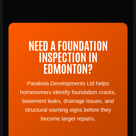
NEED A FOUNDATION
INSPECTION IN
EDMONTON?
Parabola Developments Ltd helps
homeowners identify foundation cracks,
basement leaks, drainage issues, and
structural warning signs before they
become larger repairs.