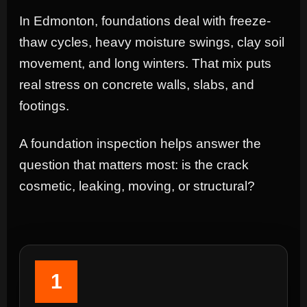
In Edmonton, foundations deal with freeze-
thaw cycles, heavy moisture swings, clay soil
movement, and long winters. That mix puts
real stress on concrete walls, slabs, and
footings.
A foundation inspection helps answer the
question that matters most: is the crack
cosmetic, leaking, moving, or structural?
1