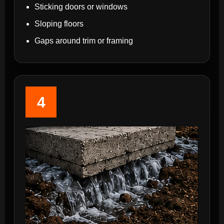
Sticking doors or windows
Sloping floors
Gaps around trim or framing
4