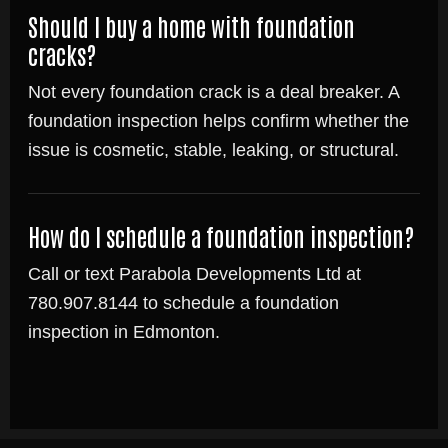
Should I buy a home with foundation
cracks?
Not every foundation crack is a deal breaker. A
foundation inspection helps confirm whether the
issue is cosmetic, stable, leaking, or structural.
How do I schedule a foundation inspection?
Call or text Parabola Developments Ltd at
780.907.8144 to schedule a foundation
inspection in Edmonton.