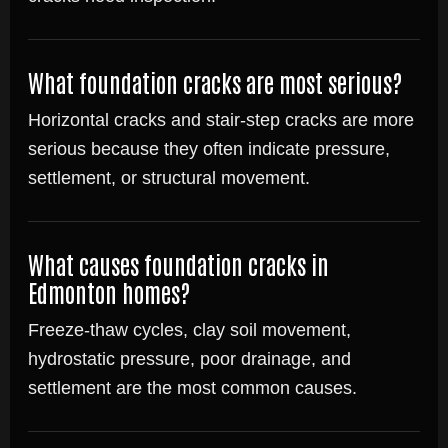
What foundation cracks are most serious?
Horizontal cracks and stair-step cracks are more
serious because they often indicate pressure,
settlement, or structural movement.
What causes foundation cracks in
Edmonton homes?
Freeze-thaw cycles, clay soil movement,
hydrostatic pressure, poor drainage, and
settlement are the most common causes.