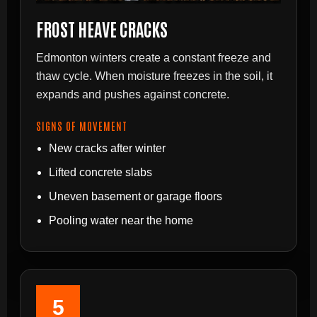
FROST HEAVE CRACKS
Edmonton winters create a constant freeze and
thaw cycle. When moisture freezes in the soil, it
expands and pushes against concrete.
SIGNS OF MOVEMENT
New cracks after winter
Lifted concrete slabs
Uneven basement or garage floors
Pooling water near the home
5