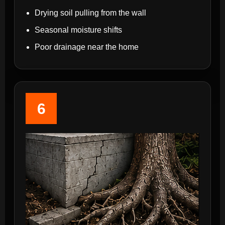
Drying soil pulling from the wall
Seasonal moisture shifts
Poor drainage near the home
6