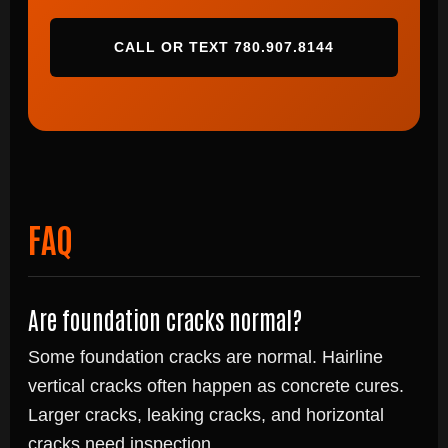
CALL OR TEXT 780.907.8144
FAQ
Are foundation cracks normal?
Some foundation cracks are normal. Hairline
vertical cracks often happen as concrete cures.
Larger cracks, leaking cracks, and horizontal
cracks need inspection.