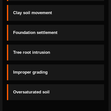
Clay soil movement
Foundation settlement
Tree root intrusion
Improper grading
Oversaturated soil