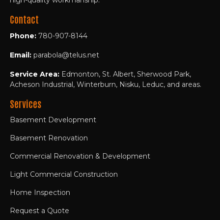
Contact
Phone:
780-907-8144
Email:
parabola@telus.net
Service Area:
Edmonton, St. Albert, Sherwood Park,
Acheson Industrial, Winterburn, Nisku, Leduc, and areas.
Services
Basement Development
Basement Renovation
Commercial Renovation & Development
Light Commercial Construction
Home Inspection
Request a Quote