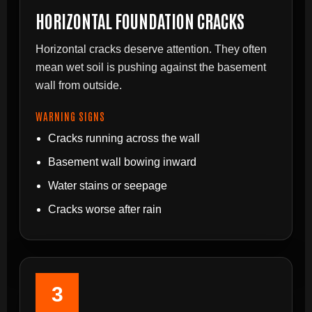
HORIZONTAL FOUNDATION CRACKS
Horizontal cracks deserve attention. They often
mean wet soil is pushing against the basement
wall from outside.
WARNING SIGNS
Cracks running across the wall
Basement wall bowing inward
Water stains or seepage
Cracks worse after rain
3