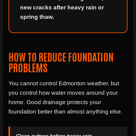
new cracks after heavy rain or
spring thaw.
HOW TO REDUCE FOUNDATION
PROBLEMS
You cannot control Edmonton weather, but
you control how water moves around your
home. Good drainage protects your
foundation better than almost anything else.