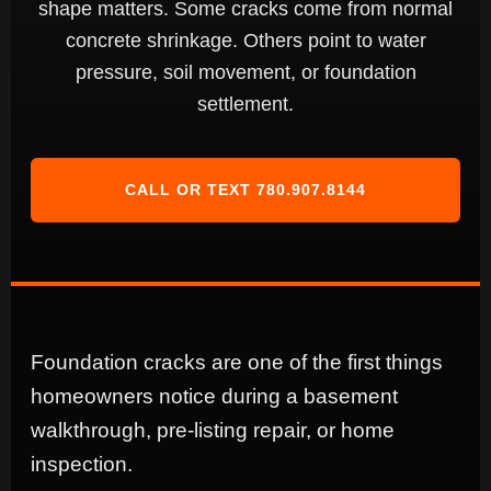
shape matters. Some cracks come from normal
concrete shrinkage. Others point to water
pressure, soil movement, or foundation
settlement.
CALL OR TEXT 780.907.8144
Foundation cracks are one of the first things
homeowners notice during a basement
walkthrough, pre-listing repair, or home
inspection.