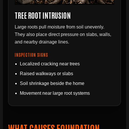
TREE ROOT INTRUSION
Large roots pull moisture from soil unevenly.
They also place direct pressure on slabs, walls,
and nearby drainage lines.
INSPECTION SIGNS
Localized cracking near trees
Raised walkways or slabs
Soil shrinkage beside the home
Movement near large root systems
WHAT CAUSES FOUNDATION