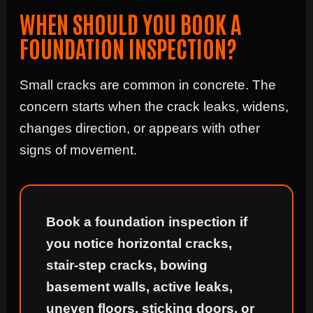
WHEN SHOULD YOU BOOK A
FOUNDATION INSPECTION?
Small cracks are common in concrete. The
concern starts when the crack leaks, widens,
changes direction, or appears with other
signs of movement.
Book a foundation inspection if
you notice horizontal cracks,
stair-step cracks, bowing
basement walls, active leaks,
uneven floors, sticking doors, or