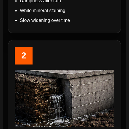
Dampness after rain
White mineral staining
Slow widening over time
2