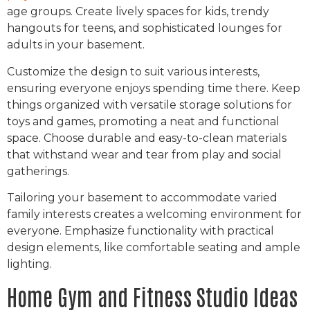
age groups. Create lively spaces for kids, trendy
hangouts for teens, and sophisticated lounges for
adults in your basement.
Customize the design to suit various interests,
ensuring everyone enjoys spending time there. Keep
things organized with versatile storage solutions for
toys and games, promoting a neat and functional
space. Choose durable and easy-to-clean materials
that withstand wear and tear from play and social
gatherings.
Tailoring your basement to accommodate varied
family interests creates a welcoming environment for
everyone. Emphasize functionality with practical
design elements, like comfortable seating and ample
lighting.
Home Gym and Fitness Studio Ideas