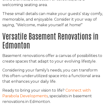
welcoming seating area.
These small details can make your guests’ stay comfy,
memorable, and enjoyable. Consider it your way of
saying, “Welcome, make yourself at home!”
Versatile Basement Renovations in
Edmonton
Basement renovations offer a canvas of possibilities to
create spaces that adapt to your evolving lifestyle.
Considering your family’s needs, you can transform
this often-underutilized space into a functional area
that enhances your daily life.
Ready to bring your vision to life?
Connect with
Parabola Developments
, specialists in basement
renovations in Edmonton.