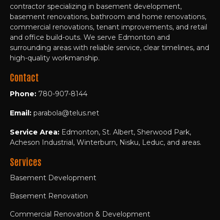
contractor specializing in basement development,
basement renovations, bathroom and home renovations,
commercial renovations, tenant improvements, and retail
and office build-outs. We serve Edmonton and
surrounding areas with reliable service, clear timelines, and
high-quality workmanship.
Contact
Phone:
780-907-8144
Email:
parabola@telus.net
Service Area:
Edmonton, St. Albert, Sherwood Park,
Acheson Industrial, Winterburn, Nisku, Leduc, and areas.
Services
Basement Development
Basement Renovation
Commercial Renovation & Development