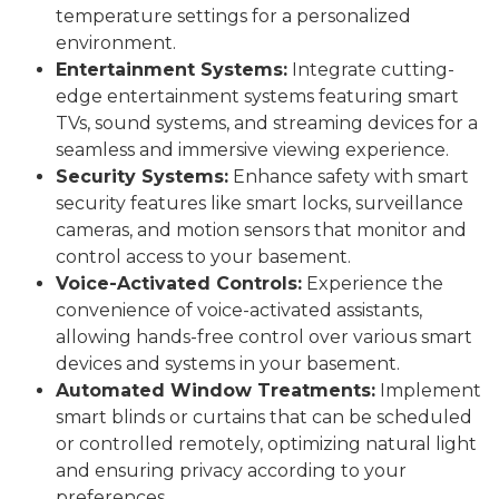
temperature settings for a personalized
environment.
Entertainment Systems:
Integrate cutting-
edge entertainment systems featuring smart
TVs, sound systems, and streaming devices for a
seamless and immersive viewing experience.
Security Systems:
Enhance safety with smart
security features like smart locks, surveillance
cameras, and motion sensors that monitor and
control access to your basement.
Voice-Activated Controls:
Experience the
convenience of voice-activated assistants,
allowing hands-free control over various smart
devices and systems in your basement.
Automated Window Treatments:
Implement
smart blinds or curtains that can be scheduled
or controlled remotely, optimizing natural light
and ensuring privacy according to your
preferences.