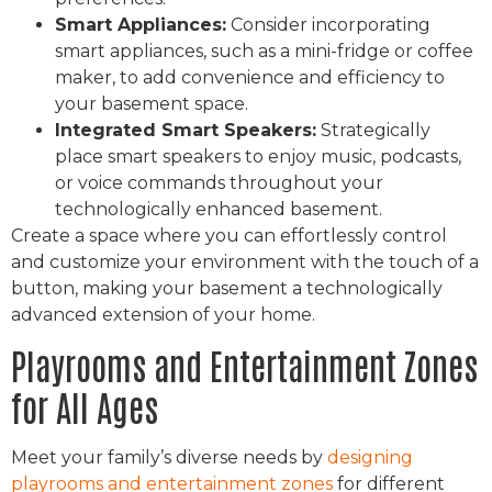
Smart Appliances:
Consider incorporating
smart appliances, such as a mini-fridge or coffee
maker, to add convenience and efficiency to
your basement space.
Integrated Smart Speakers:
Strategically
place smart speakers to enjoy music, podcasts,
or voice commands throughout your
technologically enhanced basement.
Create a space where you can effortlessly control
and customize your environment with the touch of a
button, making your basement a technologically
advanced extension of your home.
Playrooms and Entertainment Zones
for All Ages
Meet your family’s diverse needs by
designing
playrooms and entertainment zones
for different