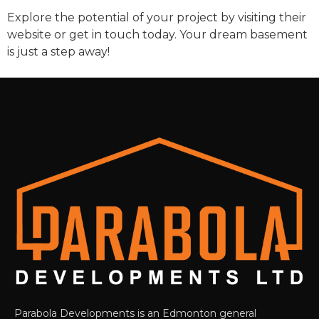
Explore the potential of your project by visiting their
website or get in touch today. Your dream basement
is just a step away!
Parabola Developments is an Edmonton general