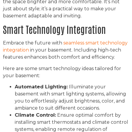
the space brighter and more comfortable. It’s not
just about style; it’s a practical way to make your
basement adaptable and inviting.
Smart Technology Integration
Embrace the future with
seamless smart technology
integration
in your basement. Including high-tech
features enhances both comfort and efficiency.
Here are some smart technology ideas tailored for
your basement:
Automated Lighting:
Illuminate your
basement with smart lighting systems, allowing
you to effortlessly adjust brightness, color, and
ambiance to suit different occasions.
Climate Control:
Ensure optimal comfort by
installing smart thermostats and climate control
systems, enabling remote regulation of