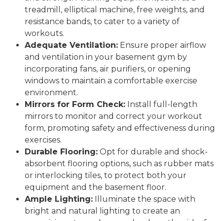
treadmill, elliptical machine, free weights, and
resistance bands, to cater to a variety of
workouts.
Adequate Ventilation:
Ensure proper airflow
and ventilation in your basement gym by
incorporating fans, air purifiers, or opening
windows to maintain a comfortable exercise
environment.
Mirrors for Form Check:
Install full-length
mirrors to monitor and correct your workout
form, promoting safety and effectiveness during
exercises.
Durable Flooring:
Opt for durable and shock-
absorbent flooring options, such as rubber mats
or interlocking tiles, to protect both your
equipment and the basement floor.
Ample Lighting:
Illuminate the space with
bright and natural lighting to create an