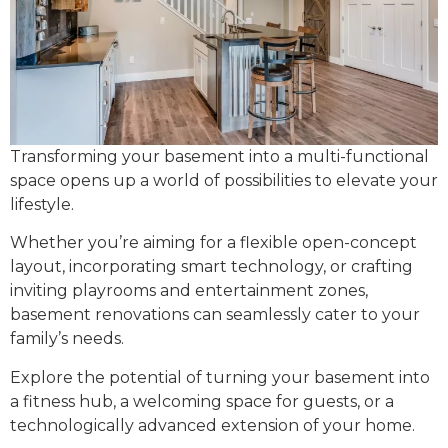
Transforming your basement into a multi-functional
space opens up a world of possibilities to elevate your
lifestyle.
Whether you’re aiming for a flexible open-concept
layout, incorporating smart technology, or crafting
inviting playrooms and entertainment zones,
basement renovations can seamlessly cater to your
family’s needs.
Explore the potential of turning your basement into
a fitness hub, a welcoming space for guests, or a
technologically advanced extension of your home.