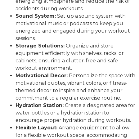
energizing atmosphere and reduce the risk of
accidents during workouts.
Sound System:
Set up a sound system with
motivational music or podcasts to keep you
energized and engaged during your workout
sessions.
Storage Solutions:
Organize and store
equipment efficiently with shelves, racks, or
cabinets, ensuring a clutter-free and safe
workout environment.
Motivational Decor:
Personalize the space with
motivational quotes, vibrant colors, or fitness-
themed decor to inspire and enhance your
commitment to a regular exercise routine.
Hydration Station:
Create a designated area for
water bottles or a hydration station to
encourage proper hydration during workouts.
Flexible Layout:
Arrange equipment to allow
for a flexible workout space, accommodating