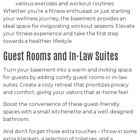
various exercises and workout routines.
Whether you’re a fitness enthusiast or just starting
your wellness journey, the basement provides an
ideal space for invigorating workout sessions. Elevate
your fitness experience and take the first step
towards a healthier lifestyle.
Guest Rooms and In-Law Suites
Turn your basement into a warm and inviting space
for guests by adding comfy guest rooms or in-law
suites. Create a cozy retreat that prioritizes privacy
and comfort, giving your visitors that at-home feel.
Boost the convenience of these guest-friendly
spaces with a small kitchenette and a well-designed
bathroom.
And don’t forget those extra touches – throw in some
extra blankets, a selection of toiletries, and a