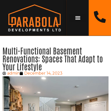
Multi-Functional Basement
Renovations: Spaces That Adapt to
Your Lifestyle
admin
December 14, 2023