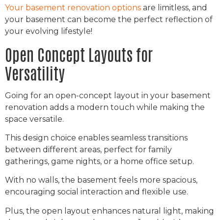
Your basement renovation options
are limitless, and
your basement can become the perfect reflection of
your evolving lifestyle!
Open Concept Layouts for
Versatility
Going for an open-concept layout in your basement
renovation adds a modern touch while making the
space versatile.
This design choice enables seamless transitions
between different areas, perfect for family
gatherings, game nights, or a home office setup.
With no walls, the basement feels more spacious,
encouraging social interaction and flexible use.
Plus, the open layout enhances natural light, making