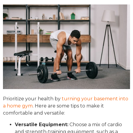
Prioritize your health by
turning your basement into
a home gym
. Here are some tips to make it
comfortable and versatile:
Versatile Equipment:
Choose a mix of cardio
and strength-training equipment, such as a